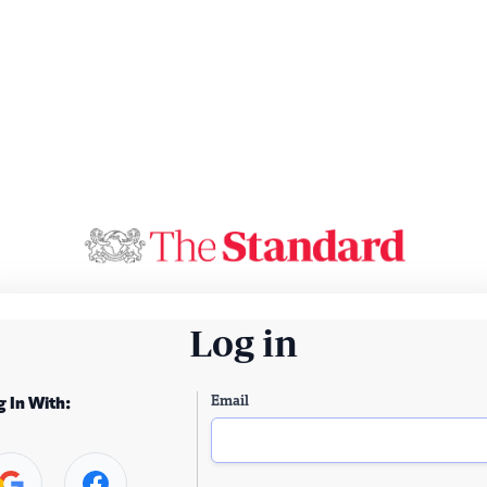
Log in
Email
g In With: