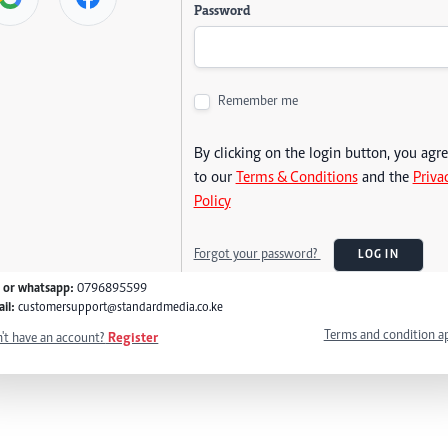
Password
Remember me
By clicking on the login button, you agr
to our
Terms & Conditions
and the
Priva
Policy
Forgot your password?
LOG IN
l or whatsapp:
0796895599
il:
customersupport@standardmedia.co.ke
Terms and condition a
't have an account?
Register