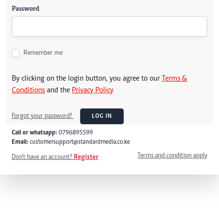
Password
Remember me
By clicking on the login button, you agree to our
Terms &
Conditions
and the
Privacy Policy
Forgot your password?
LOG IN
Call or whatsapp:
0796895599
Email:
customersupport@standardmedia.co.ke
Terms and condition apply
Don't have an account?
Register