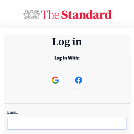
Log in
Log In With:
Email