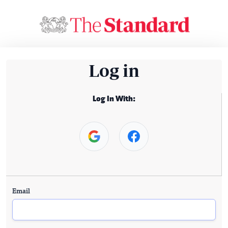
Log in
Log In With:
Email