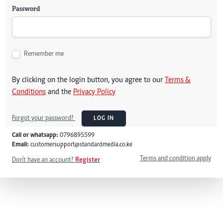
Password
Remember me
By clicking on the login button, you agree to our
Terms &
Conditions
and the
Privacy Policy
Forgot your password?
LOG IN
Call or whatsapp:
0796895599
Email:
customersupport@standardmedia.co.ke
Terms and condition apply
Don't have an account?
Register