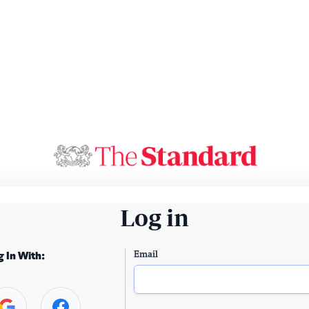
Log in
Email
g In With: