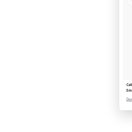
Cal
Ema
Don