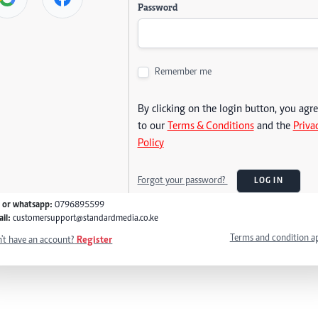
Password
Remember me
By clicking on the login button, you agr
to our
Terms & Conditions
and the
Priva
Policy
Forgot your password?
LOG IN
l or whatsapp:
0796895599
il:
customersupport@standardmedia.co.ke
Terms and condition a
't have an account?
Register