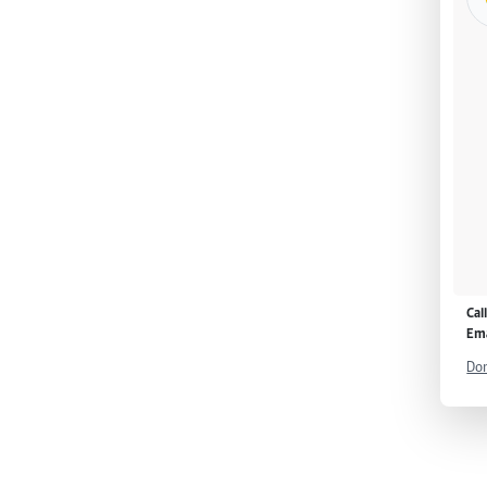
Cal
Ema
Don