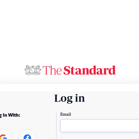
Log in
Email
g In With: