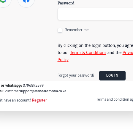
Password
Remember me
By clicking on the login button, you agr
to our
Terms & Conditions
and the
Priva
Policy
Forgot your password?
LOG IN
l or whatsapp:
0796895599
il:
customersupport@standardmedia.co.ke
Terms and condition a
't have an account?
Register