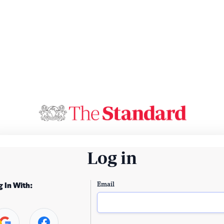
Log in
Email
g In With: