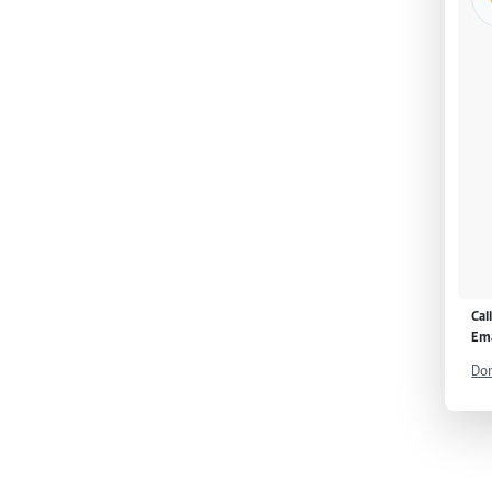
Cal
Ema
Don