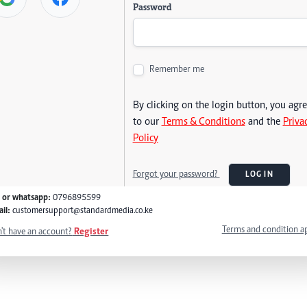
Password
Remember me
By clicking on the login button, you agr
to our
Terms & Conditions
and the
Priva
Policy
Forgot your password?
LOG IN
l or whatsapp:
0796895599
il:
customersupport@standardmedia.co.ke
Terms and condition a
't have an account?
Register