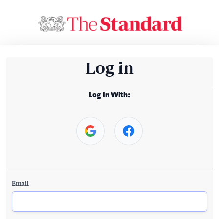
Log in
Log In With:
Email