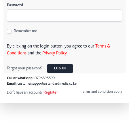
Password
Remember me
By clicking on the login button, you agree to our
Terms &
Conditions
and the
Privacy Policy
Forgot your password?
LOG IN
Call or whatsapp:
0796895599
Email:
customersupport@standardmedia.co.ke
Terms and condition apply
Don't have an account?
Register