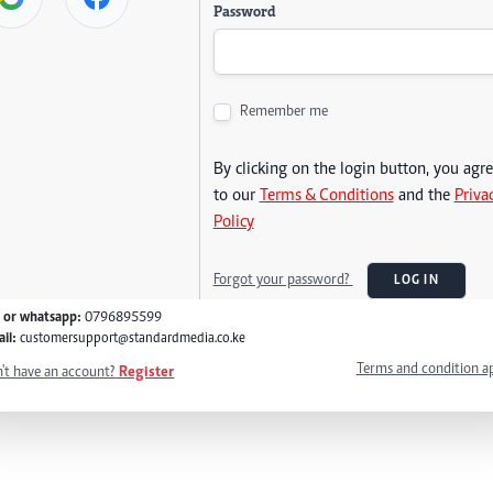
Password
Remember me
By clicking on the login button, you agr
to our
Terms & Conditions
and the
Priva
Policy
Forgot your password?
LOG IN
l or whatsapp:
0796895599
il:
customersupport@standardmedia.co.ke
Terms and condition a
't have an account?
Register