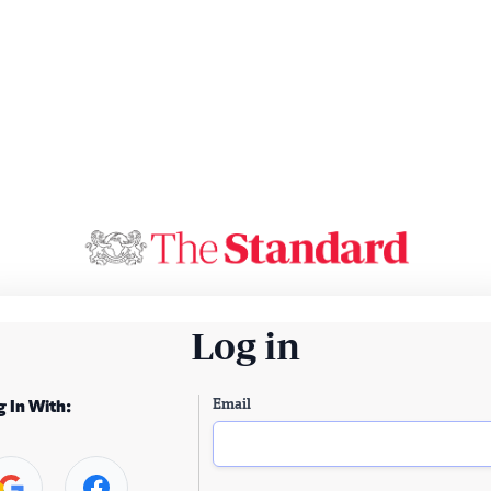
Log in
Email
g In With: