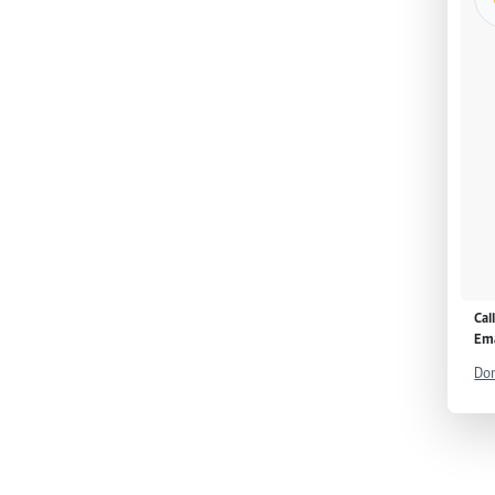
Cal
Ema
Don