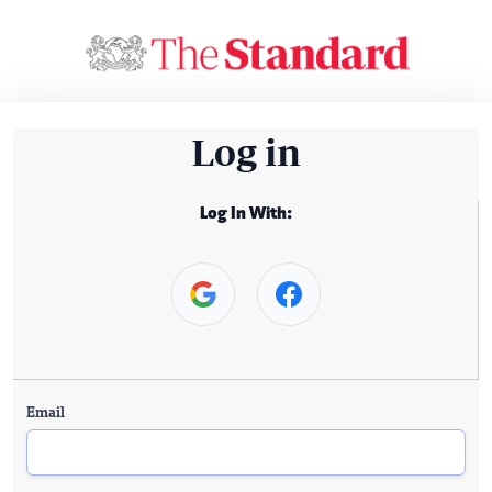
Log in
Log In With:
Email