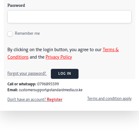
Password
Remember me
By clicking on the login button, you agree to our
Terms &
Conditions
and the
Privacy Policy
Forgot your password?
LOG IN
Call or whatsapp:
0796895599
Email:
customersupport@standardmedia.co.ke
Terms and condition apply
Don't have an account?
Register