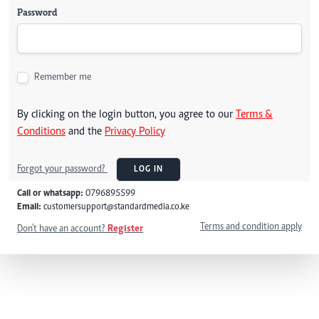
Password
Remember me
By clicking on the login button, you agree to our
Terms &
Conditions
and the
Privacy Policy
Forgot your password?
LOG IN
Call or whatsapp:
0796895599
Email:
customersupport@standardmedia.co.ke
Terms and condition apply
Don't have an account?
Register