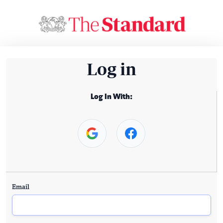
Log in
Log In With:
Email