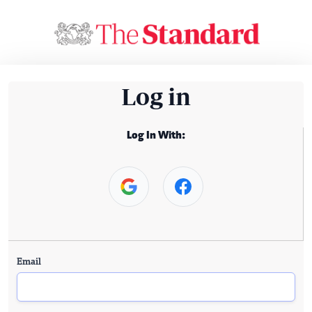
Log in
Log In With:
Email