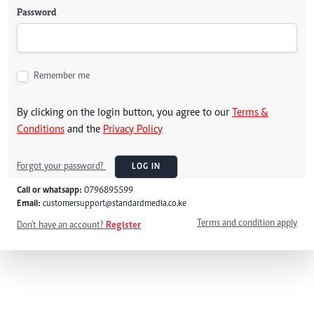
Password
Remember me
By clicking on the login button, you agree to our
Terms &
Conditions
and the
Privacy Policy
Forgot your password?
LOG IN
Call or whatsapp:
0796895599
Email:
customersupport@standardmedia.co.ke
Terms and condition apply
Don't have an account?
Register