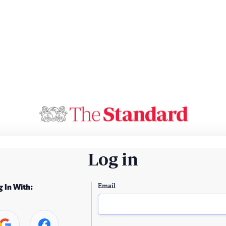
Log in
Email
g In With: