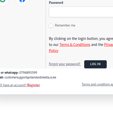
Password
Remember me
By clicking on the login button, you agr
to our
Terms & Conditions
and the
Priva
Policy
Forgot your password?
LOG IN
l or whatsapp:
0796895599
il:
customersupport@standardmedia.co.ke
Terms and condition a
't have an account?
Register