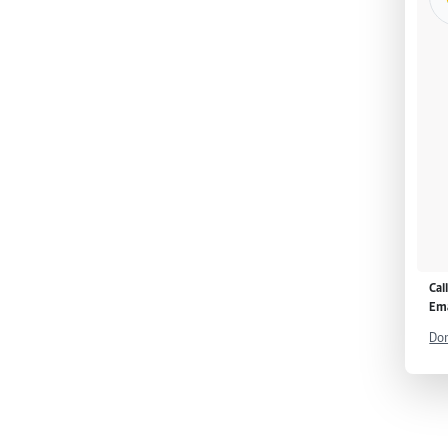
Cal
Ema
Don