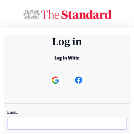
Log in
Log In With:
Email