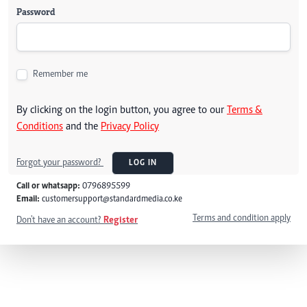
Password
Remember me
By clicking on the login button, you agree to our
Terms &
Conditions
and the
Privacy Policy
Forgot your password?
LOG IN
Call or whatsapp:
0796895599
Email:
customersupport@standardmedia.co.ke
Terms and condition apply
Don't have an account?
Register