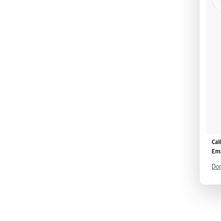
Cal
Ema
Don