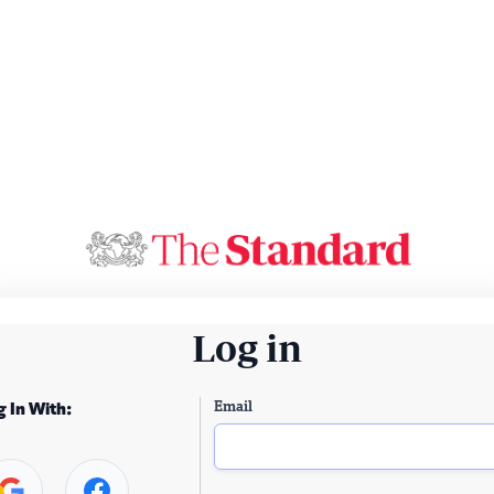
Log in
Email
g In With: