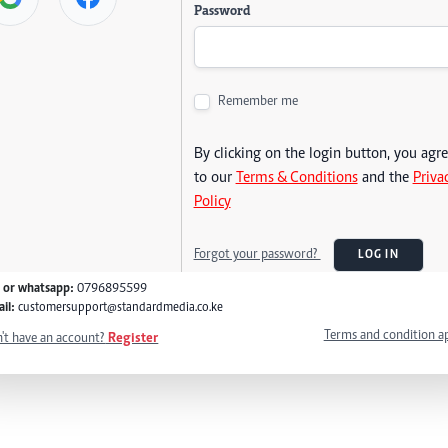
Password
Remember me
By clicking on the login button, you agr
to our
Terms & Conditions
and the
Priva
Policy
Forgot your password?
LOG IN
l or whatsapp:
0796895599
il:
customersupport@standardmedia.co.ke
Terms and condition a
't have an account?
Register