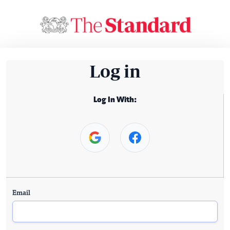
Log in
Log In With:
Email