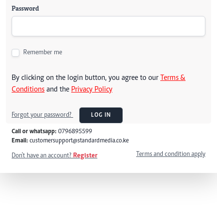
Password
Remember me
By clicking on the login button, you agree to our
Terms &
Conditions
and the
Privacy Policy
Forgot your password?
LOG IN
Call or whatsapp:
0796895599
Email:
customersupport@standardmedia.co.ke
Terms and condition apply
Don't have an account?
Register