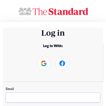
Log in
Log In With:
Email