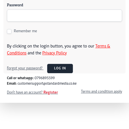
Password
Remember me
By clicking on the login button, you agree to our
Terms &
Conditions
and the
Privacy Policy
Forgot your password?
LOG IN
Call or whatsapp:
0796895599
Email:
customersupport@standardmedia.co.ke
Terms and condition apply
Don't have an account?
Register