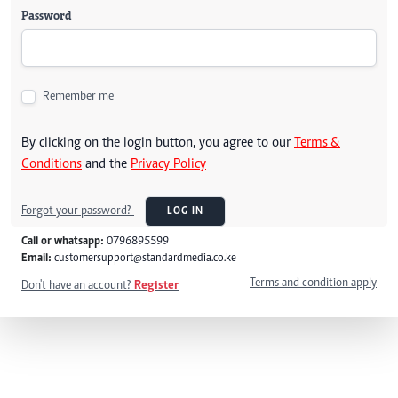
Password
Remember me
By clicking on the login button, you agree to our
Terms &
Conditions
and the
Privacy Policy
Forgot your password?
LOG IN
Call or whatsapp:
0796895599
Email:
customersupport@standardmedia.co.ke
Terms and condition apply
Don't have an account?
Register