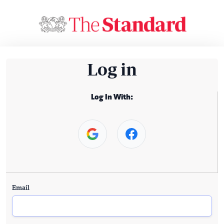
Log in
Log In With:
Email