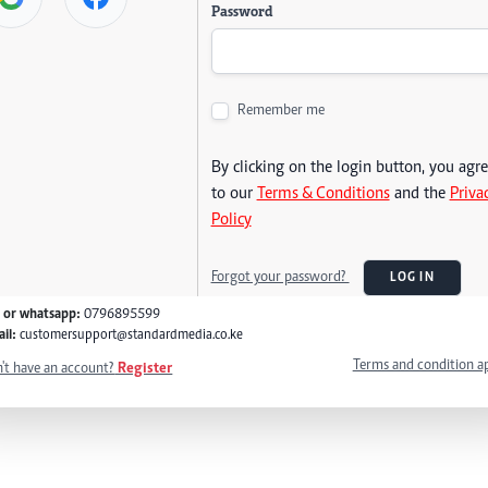
Password
Remember me
By clicking on the login button, you agr
to our
Terms & Conditions
and the
Priva
Policy
Forgot your password?
LOG IN
l or whatsapp:
0796895599
il:
customersupport@standardmedia.co.ke
Terms and condition a
't have an account?
Register