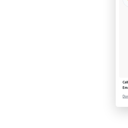
Cal
Ema
Don