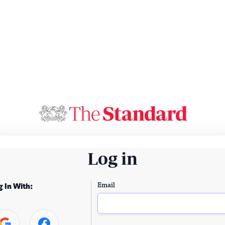
Log in
Email
g In With: