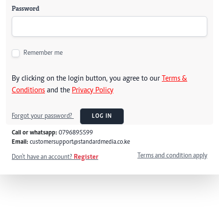
Password
Remember me
By clicking on the login button, you agree to our
Terms &
Conditions
and the
Privacy Policy
Forgot your password?
LOG IN
Call or whatsapp:
0796895599
Email:
customersupport@standardmedia.co.ke
Terms and condition apply
Don't have an account?
Register