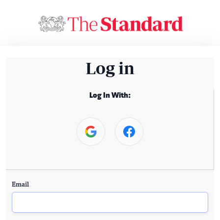
Log in
Log In With:
Email