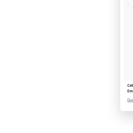
Cal
Ema
Don