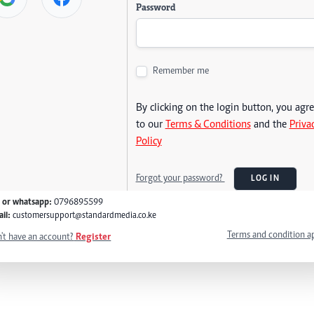
Password
Remember me
By clicking on the login button, you agr
to our
Terms & Conditions
and the
Priva
Policy
Forgot your password?
LOG IN
l or whatsapp:
0796895599
il:
customersupport@standardmedia.co.ke
Terms and condition a
't have an account?
Register