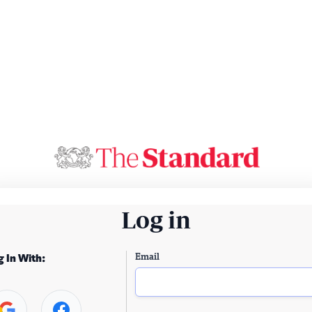
Log in
Email
g In With: