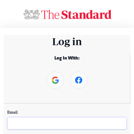
Log in
Log In With:
Email