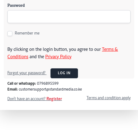
Password
Remember me
By clicking on the login button, you agree to our
Terms &
Conditions
and the
Privacy Policy
Forgot your password?
LOG IN
Call or whatsapp:
0796895599
Email:
customersupport@standardmedia.co.ke
Terms and condition apply
Don't have an account?
Register