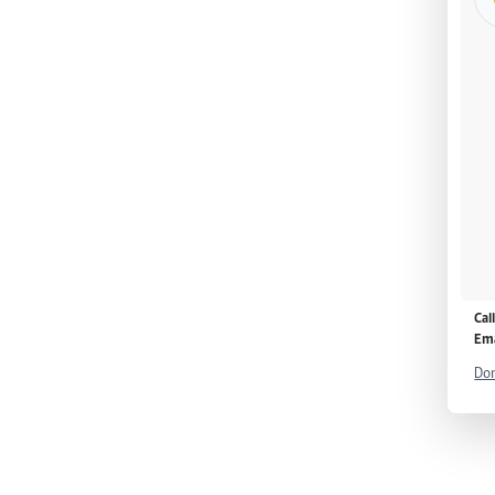
Cal
Ema
Don