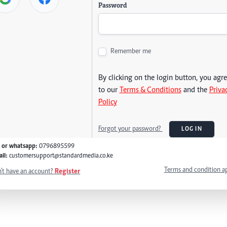
Password
Remember me
By clicking on the login button, you agr
to our
Terms & Conditions
and the
Priva
Policy
Forgot your password?
LOG IN
l or whatsapp:
0796895599
il:
customersupport@standardmedia.co.ke
Terms and condition a
't have an account?
Register