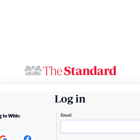
Log in
Email
g In With: