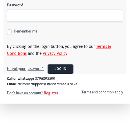
Password
Remember me
By clicking on the login button, you agree to our
Terms &
Conditions
and the
Privacy Policy
Forgot your password?
LOG IN
Call or whatsapp:
0796895599
Email:
customersupport@standardmedia.co.ke
Terms and condition apply
Don't have an account?
Register