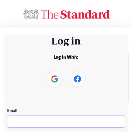
Log in
Log In With:
Email