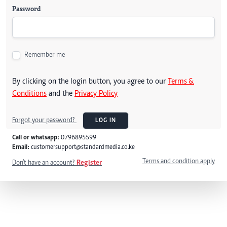
Password
Remember me
By clicking on the login button, you agree to our
Terms &
Conditions
and the
Privacy Policy
Forgot your password?
LOG IN
Call or whatsapp:
0796895599
Email:
customersupport@standardmedia.co.ke
Terms and condition apply
Don't have an account?
Register