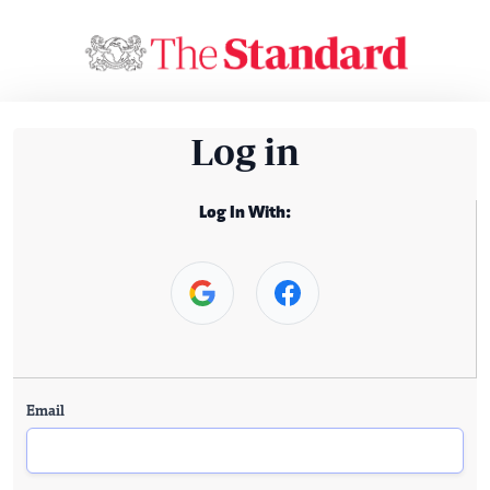
Log in
Log In With:
Email