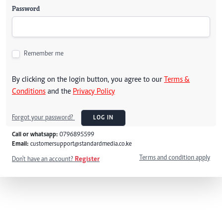
Password
Remember me
By clicking on the login button, you agree to our
Terms &
Conditions
and the
Privacy Policy
Forgot your password?
LOG IN
Call or whatsapp:
0796895599
Email:
customersupport@standardmedia.co.ke
Terms and condition apply
Don't have an account?
Register