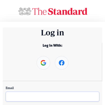
Log in
Log In With:
Email