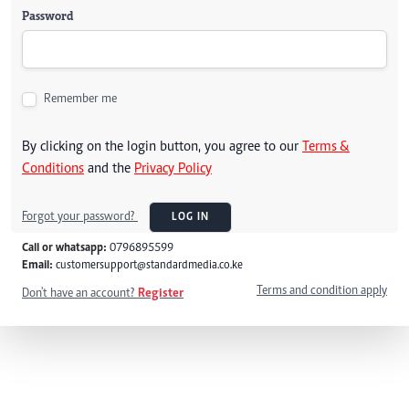
Password
Remember me
By clicking on the login button, you agree to our
Terms &
Conditions
and the
Privacy Policy
Forgot your password?
LOG IN
Call or whatsapp:
0796895599
Email:
customersupport@standardmedia.co.ke
Terms and condition apply
Don't have an account?
Register