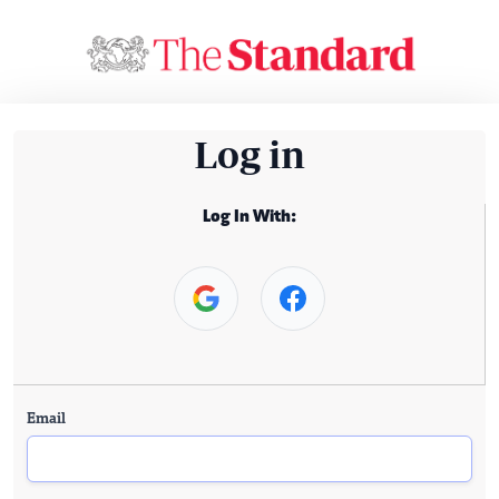
Log in
Log In With:
Email