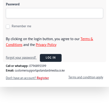
Password
Remember me
By clicking on the login button, you agree to our
Terms &
Conditions
and the
Privacy Policy
Forgot your password?
LOG IN
Call or whatsapp:
0796895599
Email:
customersupport@standardmedia.co.ke
Terms and condition apply
Don't have an account?
Register