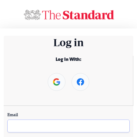
Log in
Log In With:
Email