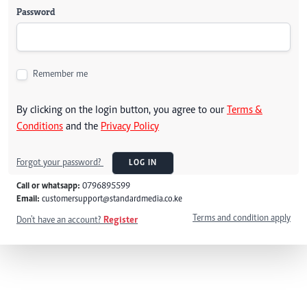
Password
Remember me
By clicking on the login button, you agree to our
Terms &
Conditions
and the
Privacy Policy
Forgot your password?
LOG IN
Call or whatsapp:
0796895599
Email:
customersupport@standardmedia.co.ke
Terms and condition apply
Don't have an account?
Register