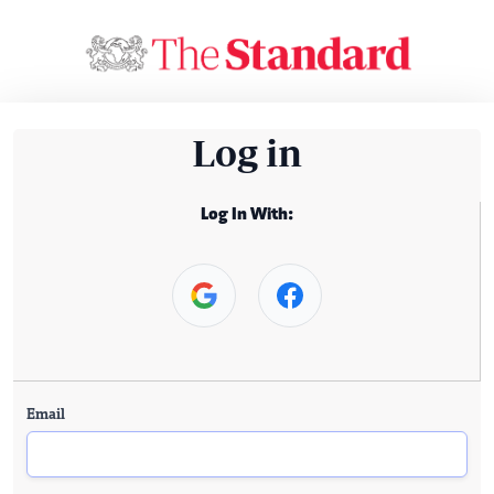
Log in
Log In With:
Email