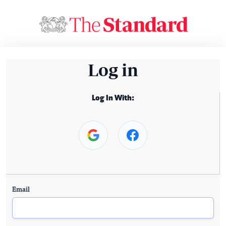
Log in
Log In With:
Email