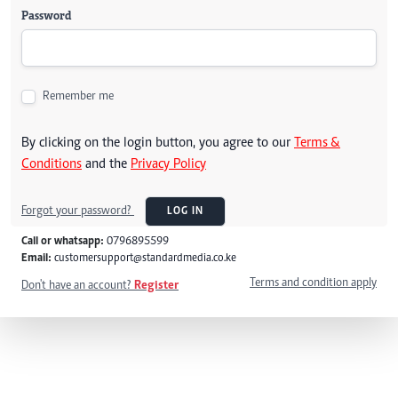
Password
Remember me
By clicking on the login button, you agree to our
Terms &
Conditions
and the
Privacy Policy
Forgot your password?
LOG IN
Call or whatsapp:
0796895599
Email:
customersupport@standardmedia.co.ke
Terms and condition apply
Don't have an account?
Register