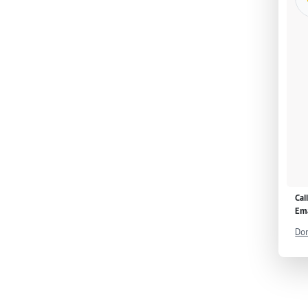
Cal
Ema
Don