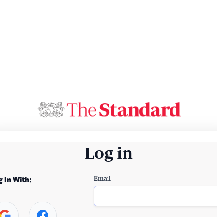
Log in
Email
g In With: