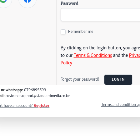
Password
Remember me
By clicking on the login button, you agr
to our
Terms & Conditions
and the
Priva
Policy
Forgot your password?
LOG IN
l or whatsapp:
0796895599
il:
customersupport@standardmedia.co.ke
Terms and condition a
't have an account?
Register