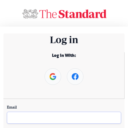
Log in
Log In With:
Email