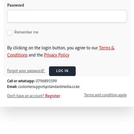
Password
Remember me
By clicking on the login button, you agree to our
Terms &
Conditions
and the
Privacy Policy
Forgot your password?
LOG IN
Call or whatsapp:
0796895599
Email:
customersupport@standardmedia.co.ke
Terms and condition apply
Don't have an account?
Register