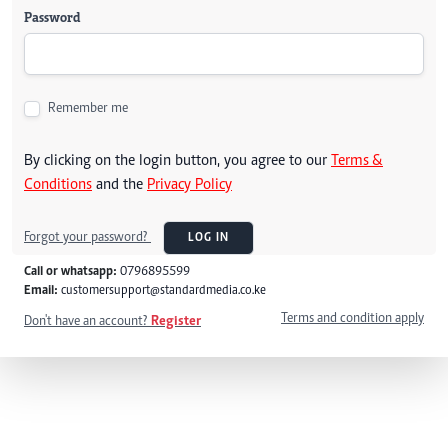
Password
Remember me
By clicking on the login button, you agree to our
Terms &
Conditions
and the
Privacy Policy
Forgot your password?
LOG IN
Call or whatsapp:
0796895599
Email:
customersupport@standardmedia.co.ke
Terms and condition apply
Don't have an account?
Register