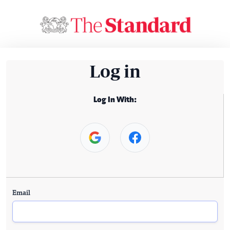
Log in
Log In With:
Email