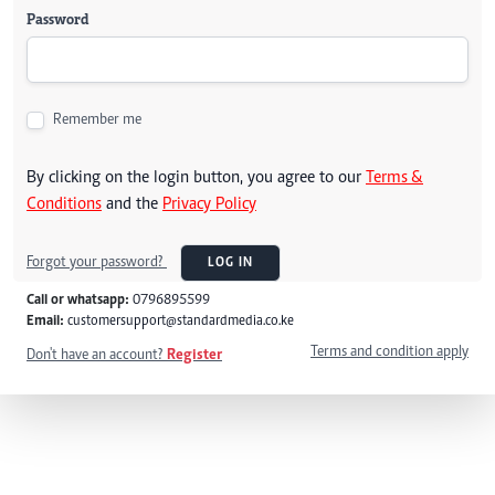
Password
Remember me
By clicking on the login button, you agree to our
Terms &
Conditions
and the
Privacy Policy
Forgot your password?
LOG IN
Call or whatsapp:
0796895599
Email:
customersupport@standardmedia.co.ke
Terms and condition apply
Don't have an account?
Register