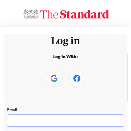
Log in
Log In With:
Email