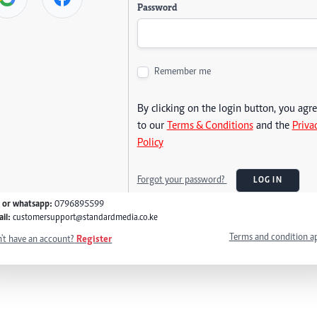
Password
Remember me
By clicking on the login button, you agr
to our
Terms & Conditions
and the
Priva
Policy
Forgot your password?
LOG IN
l or whatsapp:
0796895599
il:
customersupport@standardmedia.co.ke
Terms and condition a
't have an account?
Register