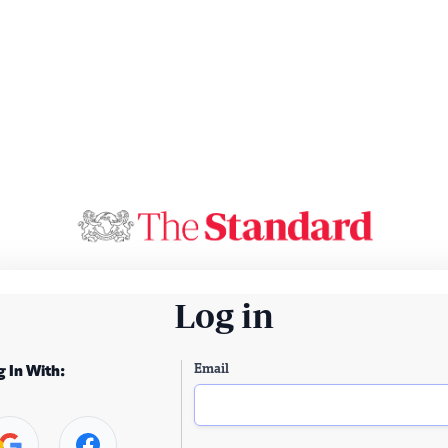
Log in
Email
g In With: