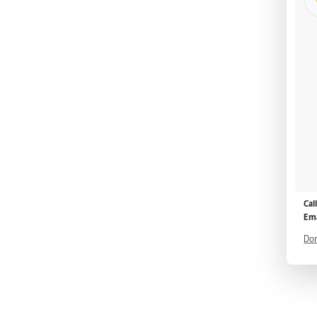
Cal
Ema
Don