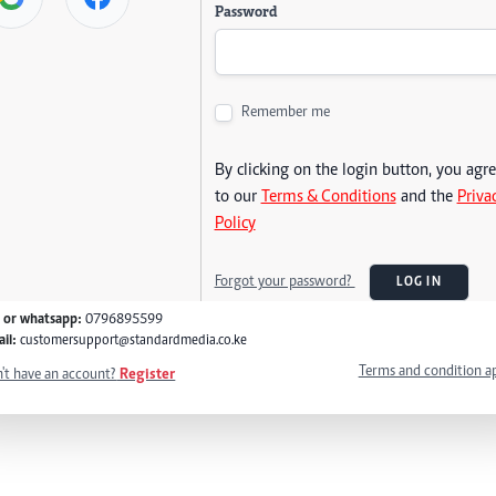
Password
Remember me
By clicking on the login button, you agr
to our
Terms & Conditions
and the
Priva
Policy
Forgot your password?
LOG IN
l or whatsapp:
0796895599
il:
customersupport@standardmedia.co.ke
Terms and condition a
't have an account?
Register