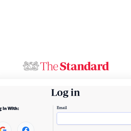
Log in
Email
g In With: