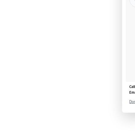
Cal
Ema
Don