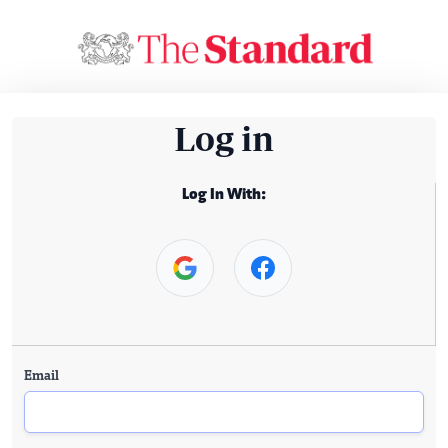
Log in
Log In With:
Email