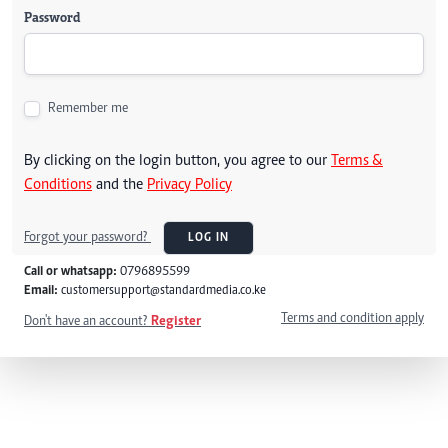
Password
Remember me
By clicking on the login button, you agree to our
Terms &
Conditions
and the
Privacy Policy
Forgot your password?
LOG IN
Call or whatsapp:
0796895599
Email:
customersupport@standardmedia.co.ke
Terms and condition apply
Don't have an account?
Register