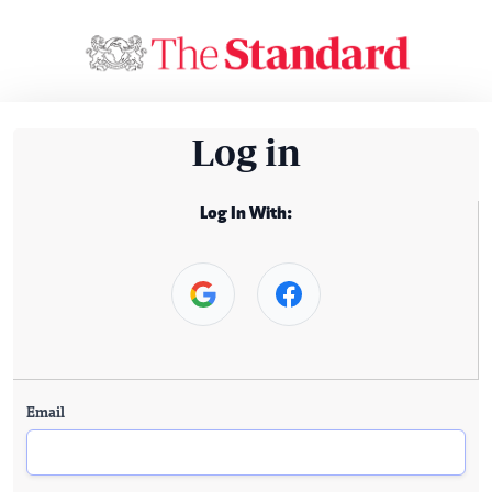
Log in
Log In With:
Email