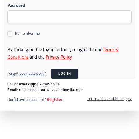
Password
Remember me
By clicking on the login button, you agree to our
Terms &
Conditions
and the
Privacy Policy
Forgot your password?
LOG IN
Call or whatsapp:
0796895599
Email:
customersupport@standardmedia.co.ke
Terms and condition apply
Don't have an account?
Register