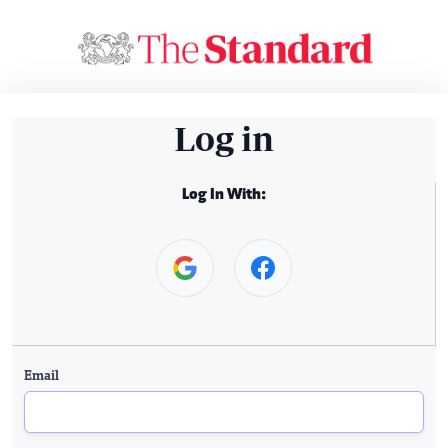
Log in
Log In With:
Email