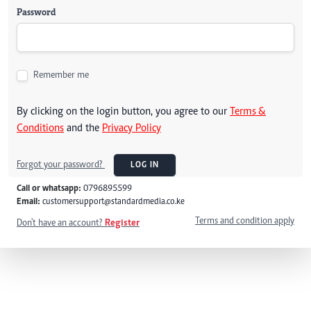
Password
Remember me
By clicking on the login button, you agree to our
Terms &
Conditions
and the
Privacy Policy
Forgot your password?
LOG IN
Call or whatsapp:
0796895599
Email:
customersupport@standardmedia.co.ke
Terms and condition apply
Don't have an account?
Register