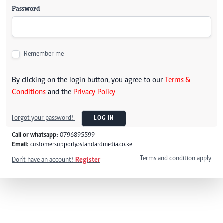
Password
Remember me
By clicking on the login button, you agree to our
Terms &
Conditions
and the
Privacy Policy
Forgot your password?
LOG IN
Call or whatsapp:
0796895599
Email:
customersupport@standardmedia.co.ke
Terms and condition apply
Don't have an account?
Register