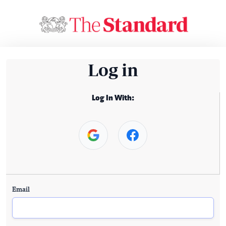
Log in
Log In With:
Email