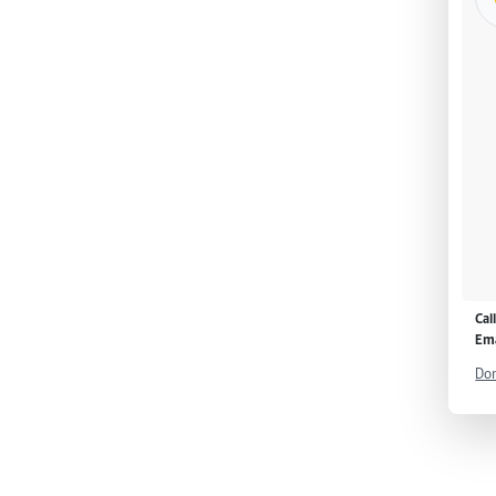
Cal
Ema
Don