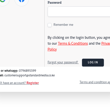
Password
Remember me
By clicking on the login button, you agr
to our
Terms & Conditions
and the
Priva
Policy
Forgot your password?
LOG IN
l or whatsapp:
0796895599
il:
customersupport@standardmedia.co.ke
Terms and condition a
't have an account?
Register