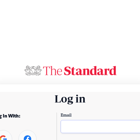
Log in
Email
g In With: