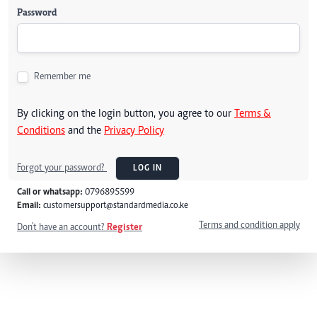
Password
Remember me
By clicking on the login button, you agree to our
Terms &
Conditions
and the
Privacy Policy
Forgot your password?
LOG IN
Call or whatsapp:
0796895599
Email:
customersupport@standardmedia.co.ke
Terms and condition apply
Don't have an account?
Register