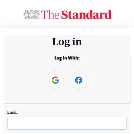
Log in
Log In With:
Email