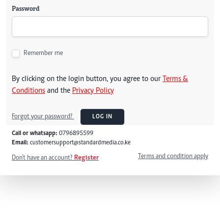
Password
Remember me
By clicking on the login button, you agree to our
Terms &
Conditions
and the
Privacy Policy
Forgot your password?
LOG IN
Call or whatsapp:
0796895599
Email:
customersupport@standardmedia.co.ke
Terms and condition apply
Don't have an account?
Register