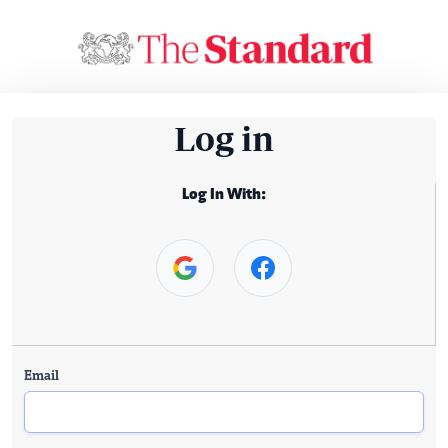
Log in
Log In With:
Email