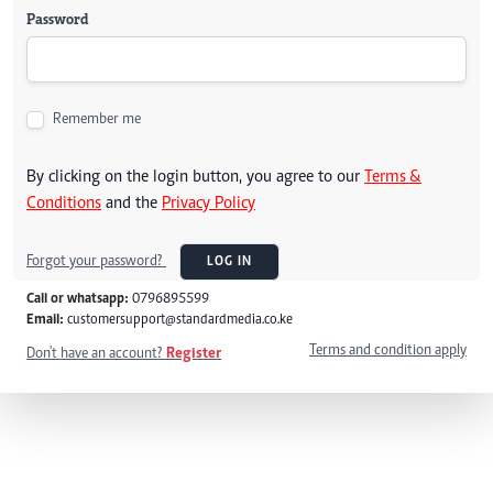
Password
Remember me
By clicking on the login button, you agree to our
Terms &
Conditions
and the
Privacy Policy
Forgot your password?
LOG IN
Call or whatsapp:
0796895599
Email:
customersupport@standardmedia.co.ke
Terms and condition apply
Don't have an account?
Register