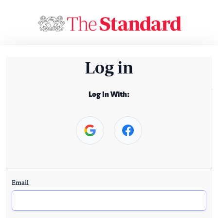
Log in
Log In With:
Email