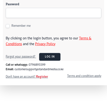
Password
Remember me
By clicking on the login button, you agree to our
Terms &
Conditions
and the
Privacy Policy
Forgot your password?
LOG IN
Call or whatsapp:
0796895599
Email:
customersupport@standardmedia.co.ke
Terms and condition apply
Don't have an account?
Register