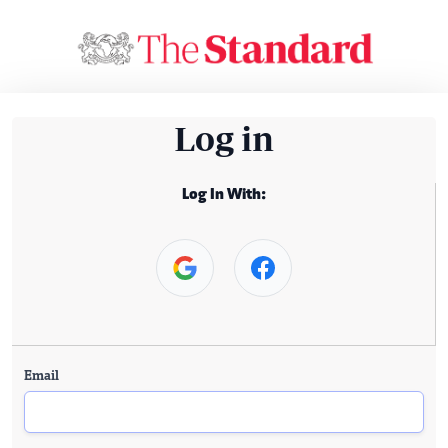
Log in
Log In With:
Email