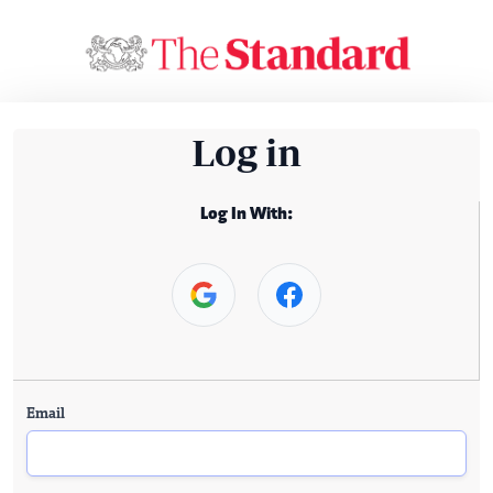
Log in
Log In With:
Email