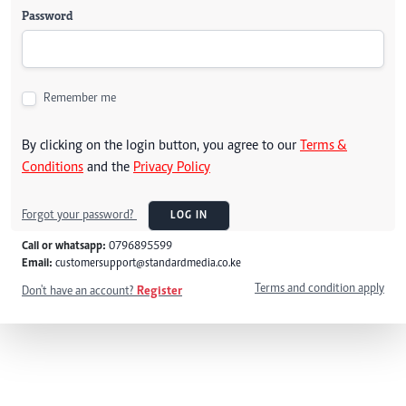
Password
Remember me
By clicking on the login button, you agree to our
Terms &
Conditions
and the
Privacy Policy
Forgot your password?
LOG IN
Call or whatsapp:
0796895599
Email:
customersupport@standardmedia.co.ke
Terms and condition apply
Don't have an account?
Register