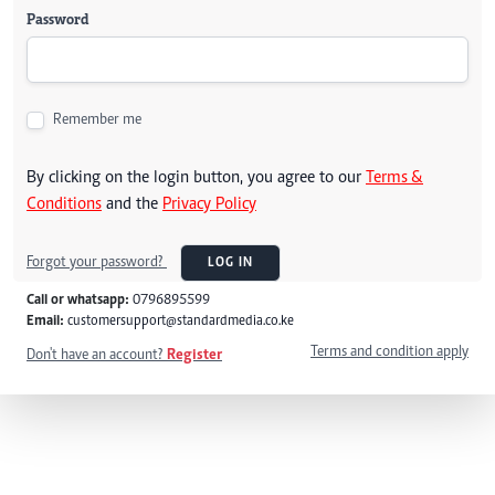
Password
Remember me
By clicking on the login button, you agree to our
Terms &
Conditions
and the
Privacy Policy
Forgot your password?
LOG IN
Call or whatsapp:
0796895599
Email:
customersupport@standardmedia.co.ke
Terms and condition apply
Don't have an account?
Register