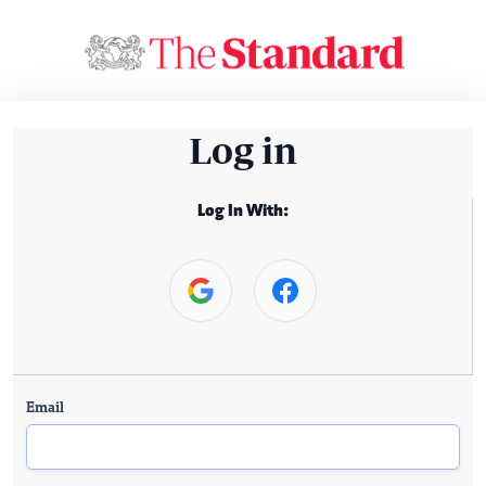
Log in
Log In With:
Email