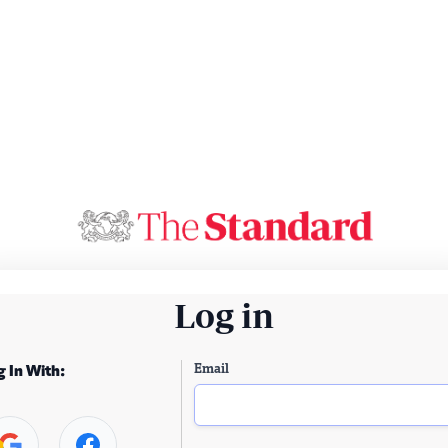
Log in
Email
g In With: