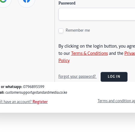
Password
Remember me
By clicking on the login button, you agr
to our
Terms & Conditions
and the
Priva
Policy
Forgot your password?
LOG IN
l or whatsapp:
0796895599
il:
customersupport@standardmedia.co.ke
Terms and condition a
't have an account?
Register