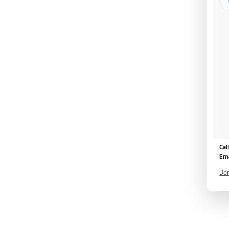
Cal
Ema
Don