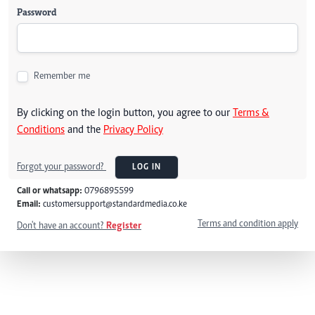
Password
Remember me
By clicking on the login button, you agree to our
Terms &
Conditions
and the
Privacy Policy
Forgot your password?
LOG IN
Call or whatsapp:
0796895599
Email:
customersupport@standardmedia.co.ke
Terms and condition apply
Don't have an account?
Register