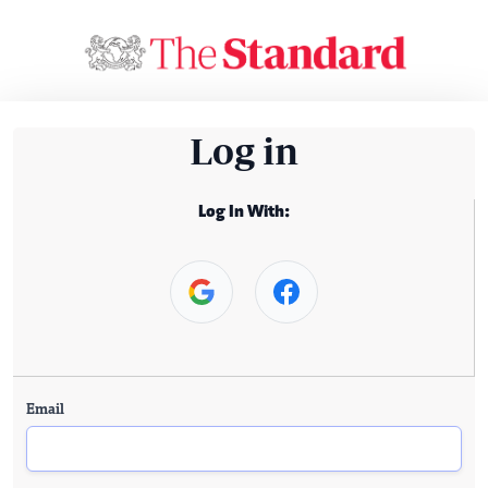
Log in
Log In With:
Email