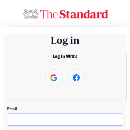
Log in
Log In With:
Email