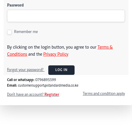
Password
Remember me
By clicking on the login button, you agree to our
Terms &
Conditions
and the
Privacy Policy
Forgot your password?
LOG IN
Call or whatsapp:
0796895599
Email:
customersupport@standardmedia.co.ke
Terms and condition apply
Don't have an account?
Register