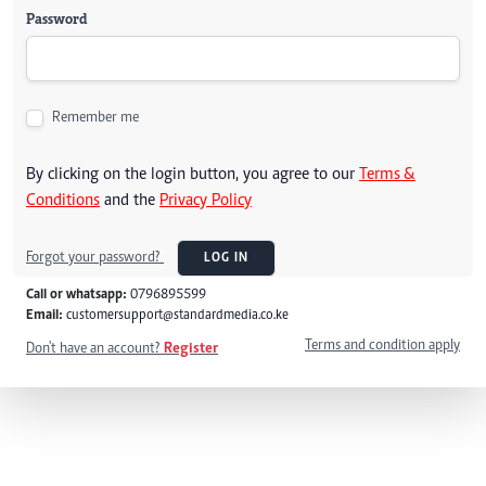
Password
Remember me
By clicking on the login button, you agree to our
Terms &
Conditions
and the
Privacy Policy
Forgot your password?
LOG IN
Call or whatsapp:
0796895599
Email:
customersupport@standardmedia.co.ke
Terms and condition apply
Don't have an account?
Register