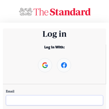
Log in
Log In With:
Email